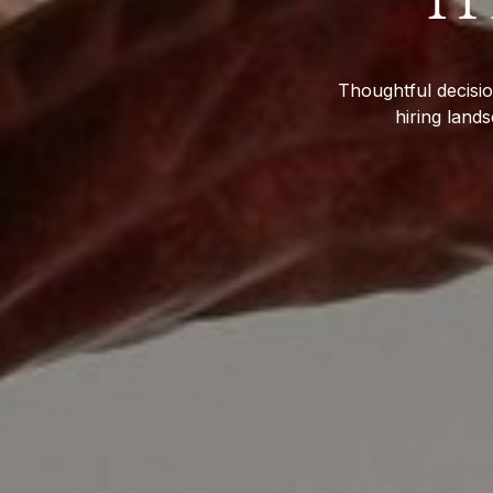
Thoughtful decisio
hiring land