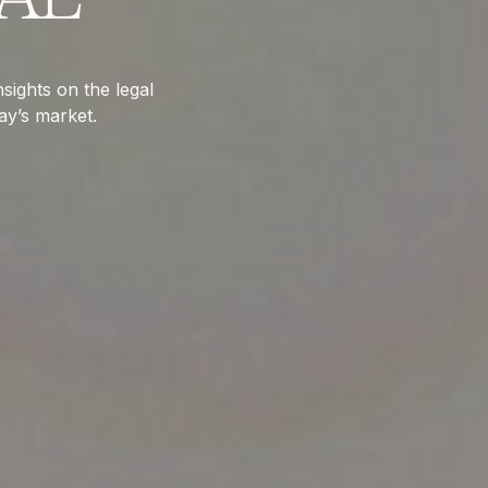
sights on the legal
ay’s market.