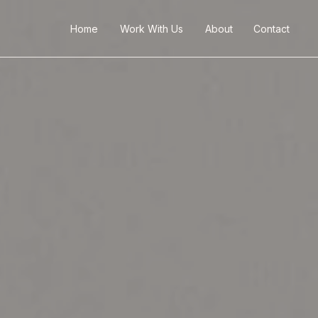
Home
Work With Us
About
Contact