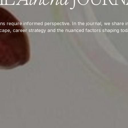
ns require informed perspective. In the journal, we share in
scape, career strategy and the nuanced factors shaping tod