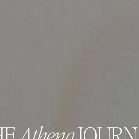
HE
Athena
JOURN